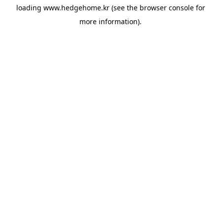
loading
www.hedgehome.kr
(see the
browser console
for
more information).