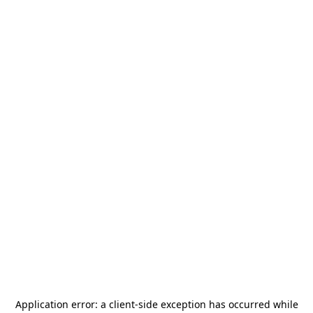
Application error: a
client
-side exception has occurred while