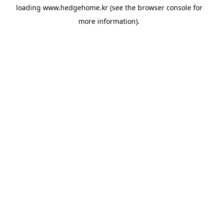
loading
www.hedgehome.kr
(see the
browser console
for
more information).