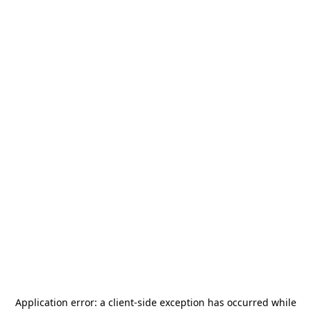
Application error: a
client
-side exception has occurred while