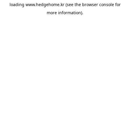
loading
www.hedgehome.kr
(see the
browser console
for
more information).