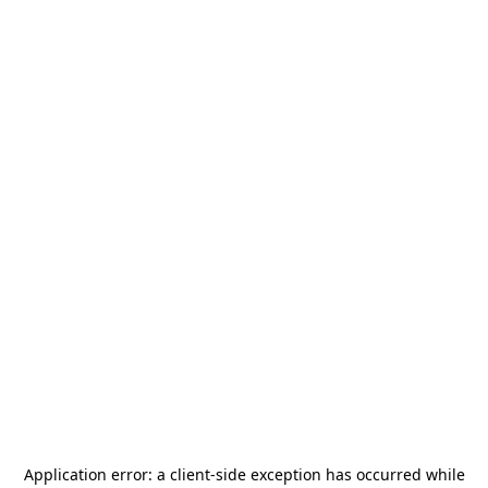
Application error: a
client
-side exception has occurred while