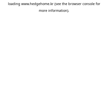
loading
www.hedgehome.kr
(see the
browser console
for
more information).