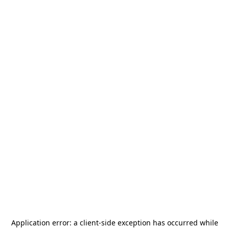
Application error: a
client
-side exception has occurred while