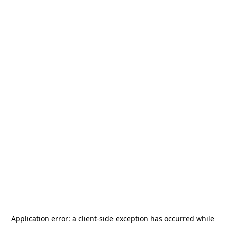
Application error: a
client
-side exception has occurred while