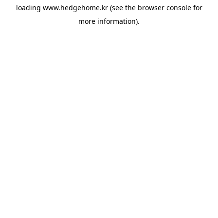
loading
www.hedgehome.kr
(see the
browser console
for
more information).