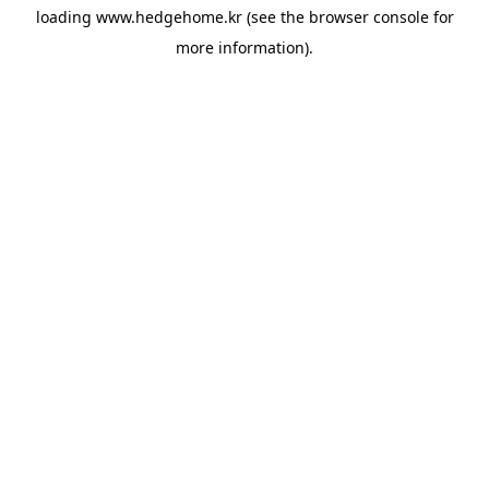
loading
www.hedgehome.kr
(see the
browser console
for
more information).