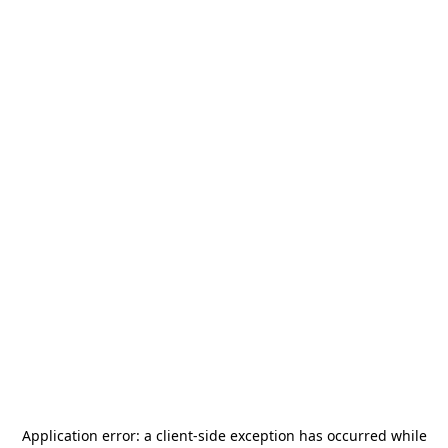
Application error: a
client
-side exception has occurred while