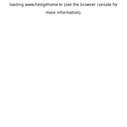
loading
www.hedgehome.kr
(see the
browser console
for
more information).