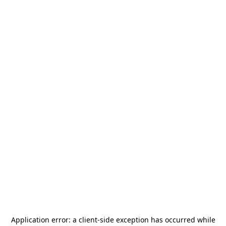
Application error: a
client
-side exception has occurred while