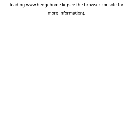
loading
www.hedgehome.kr
(see the
browser console
for
more information).