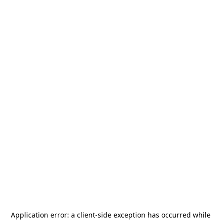
Application error: a
client
-side exception has occurred while