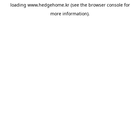
loading
www.hedgehome.kr
(see the
browser console
for
more information).