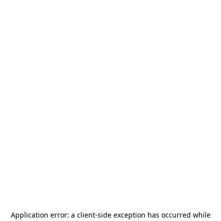
Application error: a
client
-side exception has occurred while