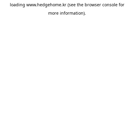
loading
www.hedgehome.kr
(see the
browser console
for
more information).