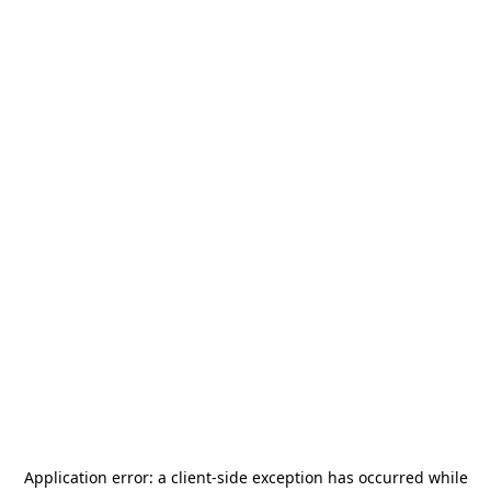
Application error: a
client
-side exception has occurred while