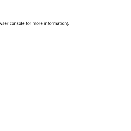
wser console
for more information).