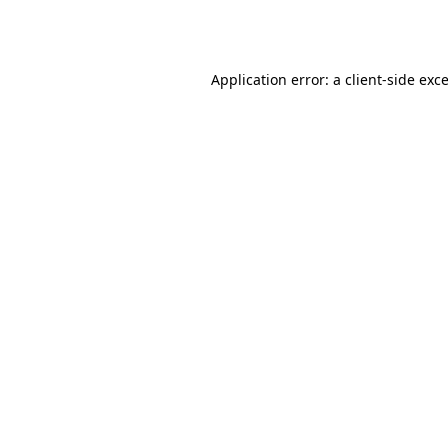
Application error: a
client
-side exc