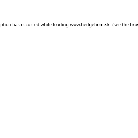
eption has occurred while loading
www.hedgehome.kr
(see the
bro