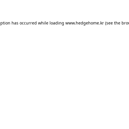
eption has occurred while loading
www.hedgehome.kr
(see the
bro