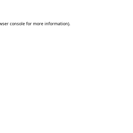
wser console
for more information).