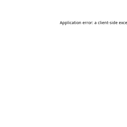
Application error: a
client
-side exc