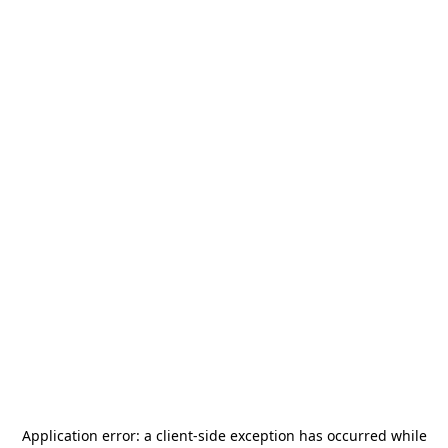
Application error: a
client
-side exception has occurred while