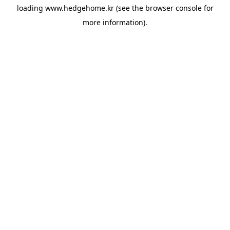
loading
www.hedgehome.kr
(see the
browser console
for
more information).