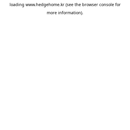
loading
www.hedgehome.kr
(see the
browser console
for
more information).