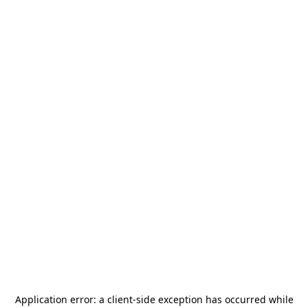
Application error: a
client
-side exception has occurred while