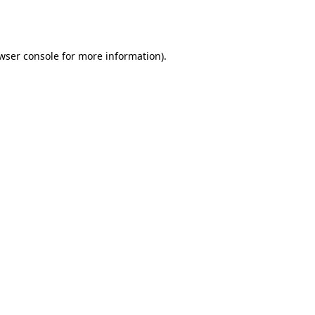
wser console
for more information).