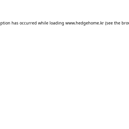
eption has occurred while loading
www.hedgehome.kr
(see the
bro