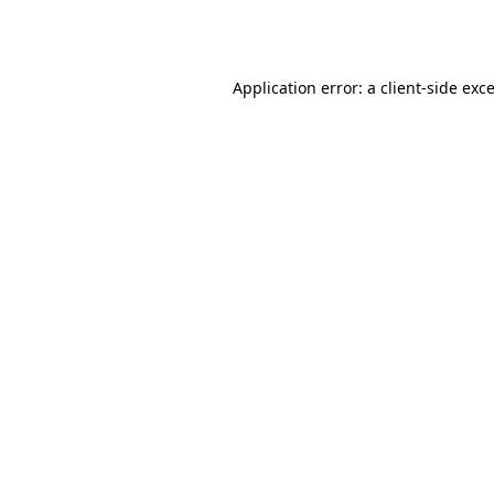
Application error: a
client
-side exc