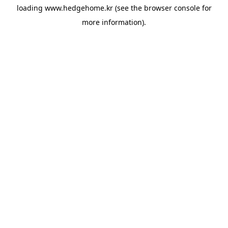
loading
www.hedgehome.kr
(see the
browser console
for
more information).