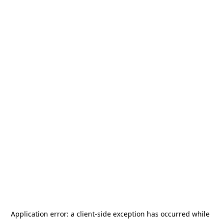
Application error: a
client
-side exception has occurred while