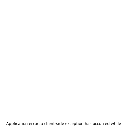
Application error: a
client
-side exception has occurred while