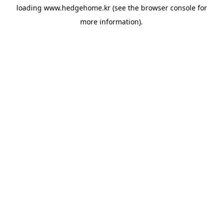
loading
www.hedgehome.kr
(see the
browser console
for
more information).