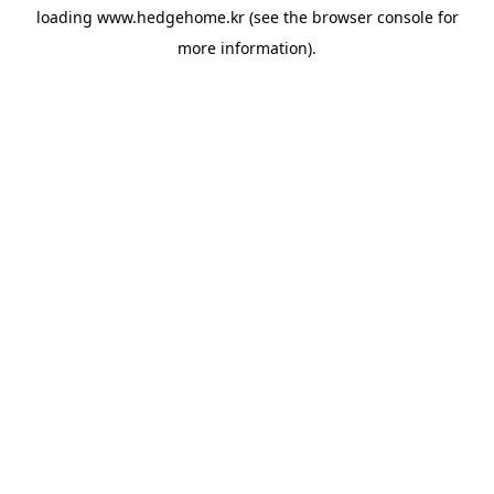
loading
www.hedgehome.kr
(see the
browser console
for
more information).