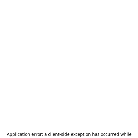
Application error: a
client
-side exception has occurred while