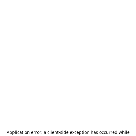
Application error: a
client
-side exception has occurred while