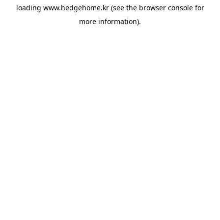
loading
www.hedgehome.kr
(see the
browser console
for
more information).