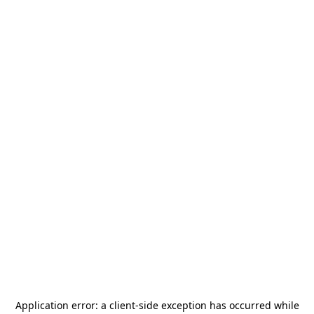
Application error: a
client
-side exception has occurred while