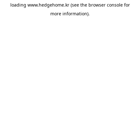
loading
www.hedgehome.kr
(see the
browser console
for
more information).