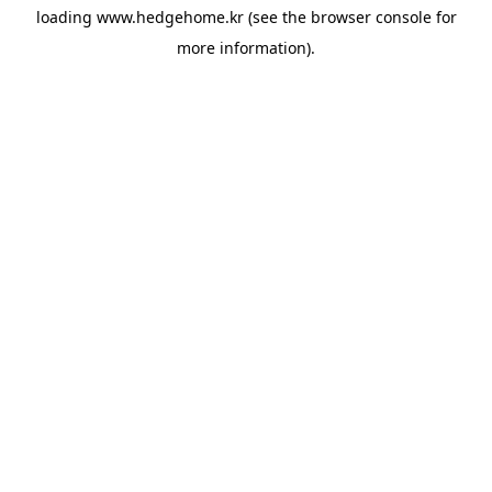
loading
www.hedgehome.kr
(see the
browser console
for
more information).