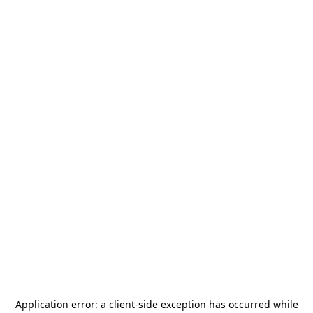
Application error: a
client
-side exception has occurred while