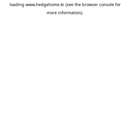
loading
www.hedgehome.kr
(see the
browser console
for
more information).