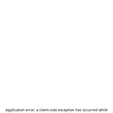
Application error: a
client
-side exception has occurred while