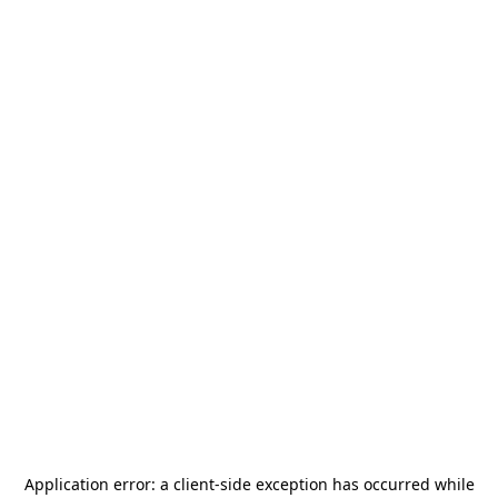
Application error: a
client
-side exception has occurred while