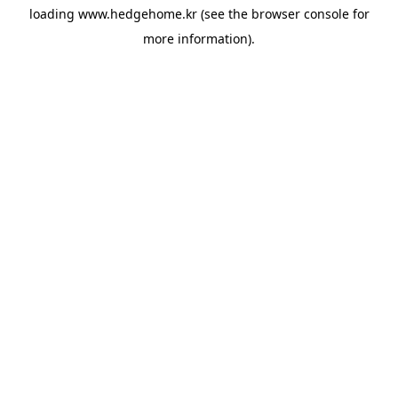
loading
www.hedgehome.kr
(see the
browser console
for
more information).