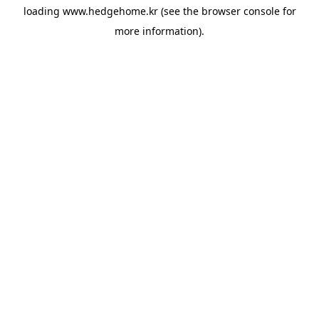
loading
www.hedgehome.kr
(see the
browser console
for
more information).