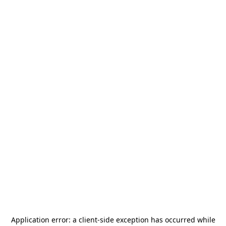
Application error: a
client
-side exception has occurred while