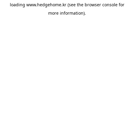
loading
www.hedgehome.kr
(see the
browser console
for
more information).