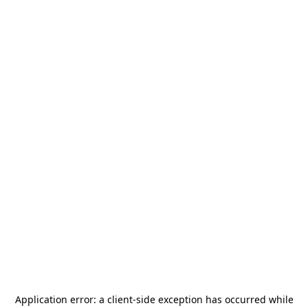
Application error: a
client
-side exception has occurred while