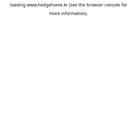
loading
www.hedgehome.kr
(see the
browser console
for
more information).