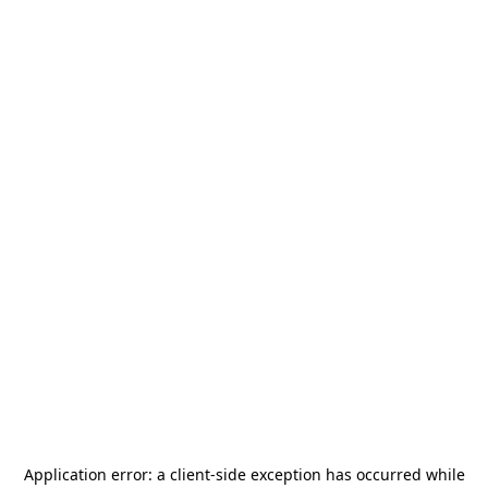
Application error: a
client
-side exception has occurred while