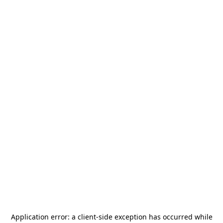
Application error: a
client
-side exception has occurred while