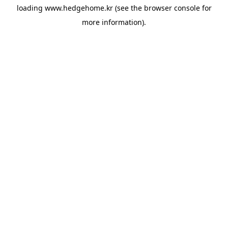
loading
www.hedgehome.kr
(see the
browser console
for
more information).