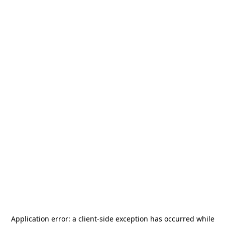
Application error: a
client
-side exception has occurred while