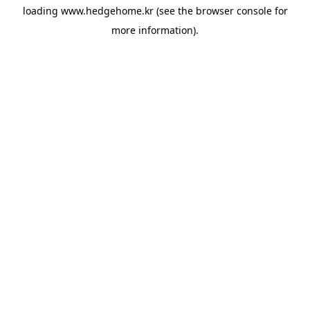
loading
www.hedgehome.kr
(see the
browser console
for
more information).