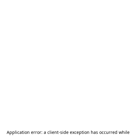
Application error: a
client
-side exception has occurred while