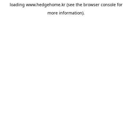
loading
www.hedgehome.kr
(see the
browser console
for
more information).