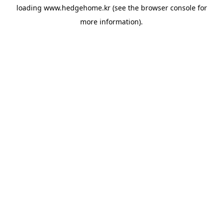
loading
www.hedgehome.kr
(see the
browser console
for
more information).