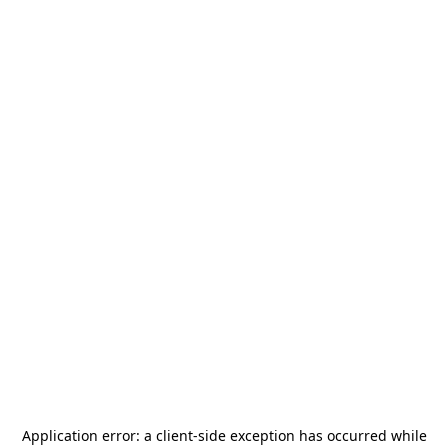
Application error: a
client
-side exception has occurred while