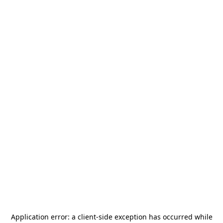
Application error: a
client
-side exception has occurred while