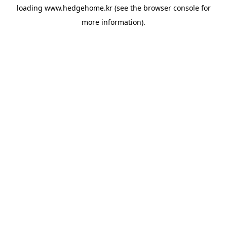
loading
www.hedgehome.kr
(see the
browser console
for
more information).