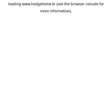
loading
www.hedgehome.kr
(see the
browser console
for
more information).