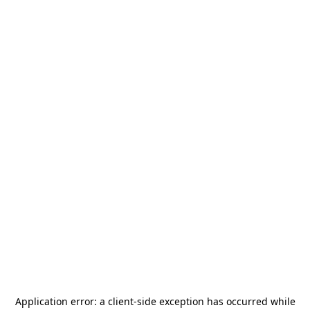
Application error: a
client
-side exception has occurred while