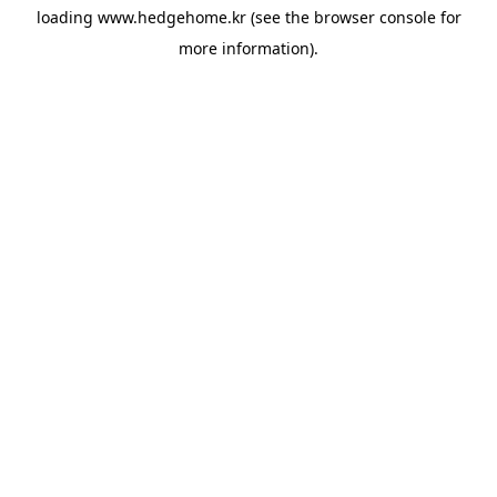
loading
www.hedgehome.kr
(see the
browser console
for
more information).