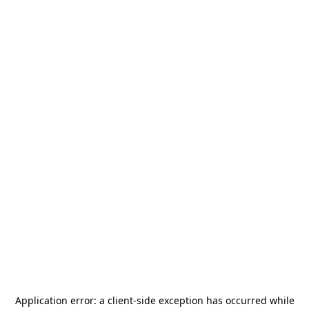
Application error: a
client
-side exception has occurred while