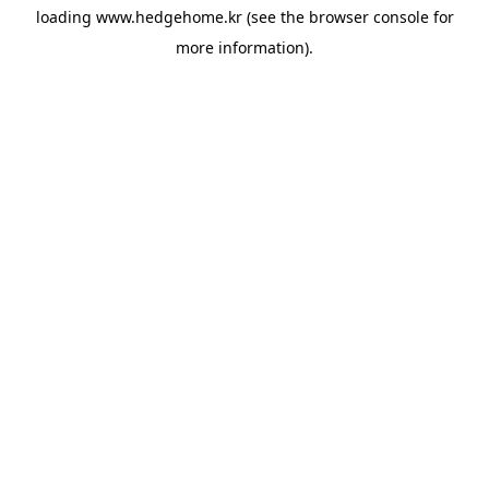
loading
www.hedgehome.kr
(see the
browser console
for
more information).