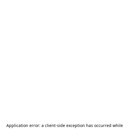
Application error: a
client
-side exception has occurred while