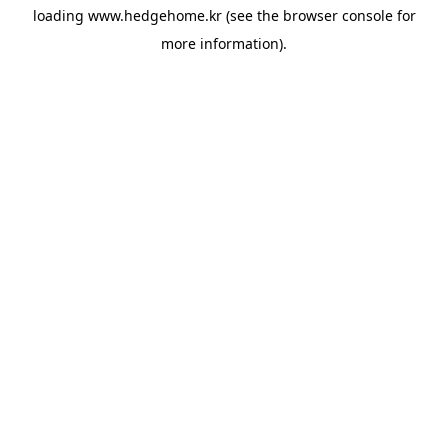
loading
www.hedgehome.kr
(see the
browser console
for
more information).