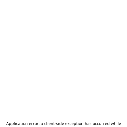
Application error: a
client
-side exception has occurred while