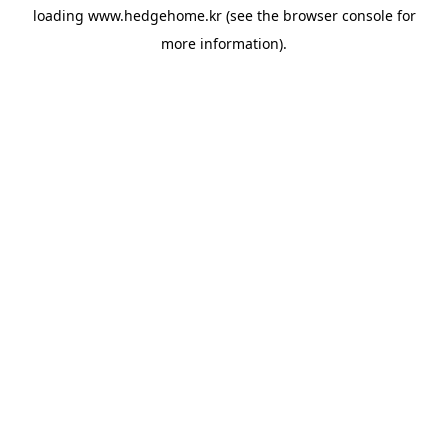
loading
www.hedgehome.kr
(see the
browser console
for
more information).