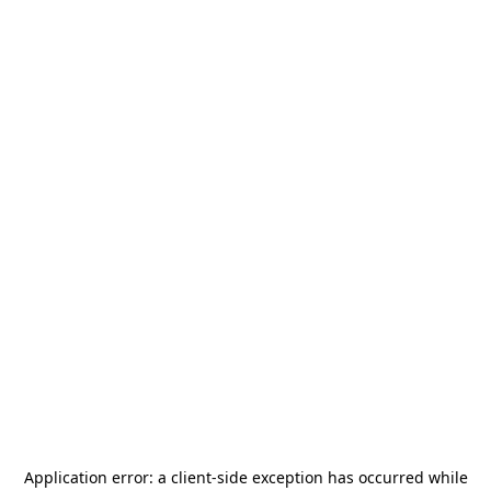
Application error: a
client
-side exception has occurred while