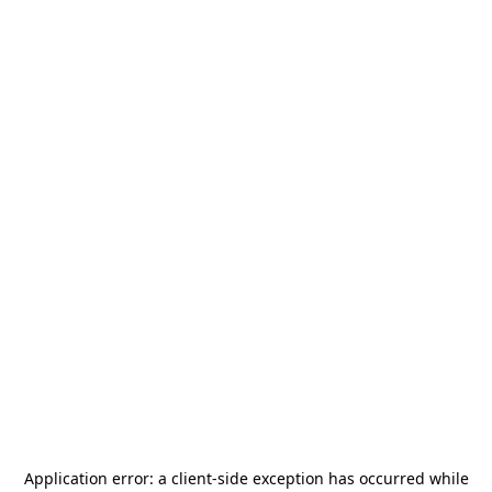
Application error: a
client
-side exception has occurred while