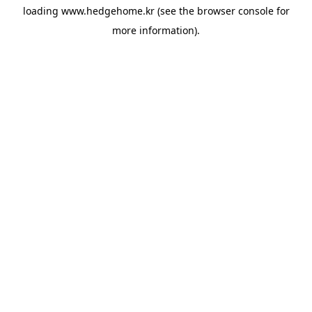
loading
www.hedgehome.kr
(see the
browser console
for
more information).