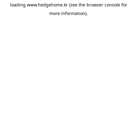
loading
www.hedgehome.kr
(see the
browser console
for
more information).