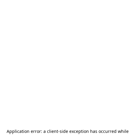
Application error: a
client
-side exception has occurred while