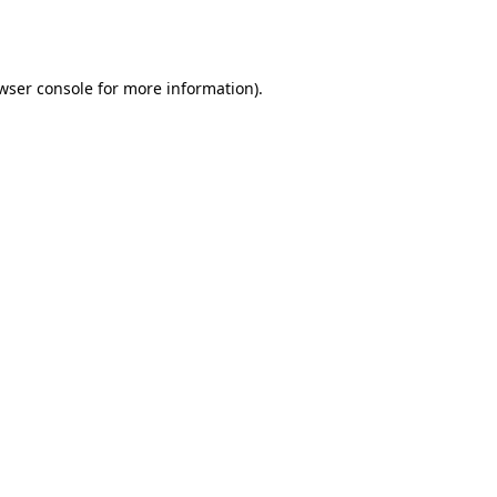
wser console
for more information).