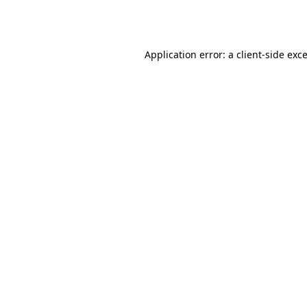
Application error: a
client
-side exc