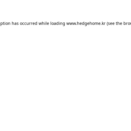
eption has occurred while loading
www.hedgehome.kr
(see the
bro