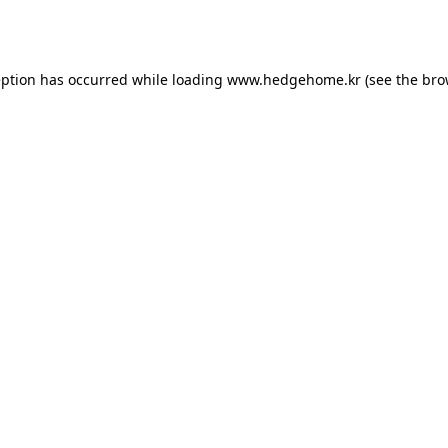
eption has occurred while loading
www.hedgehome.kr
(see the
bro