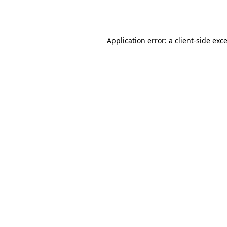
Application error: a
client
-side exc