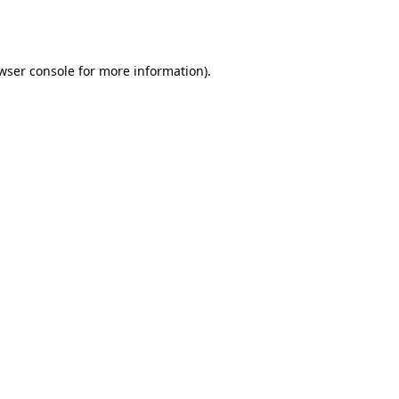
wser console
for more information).