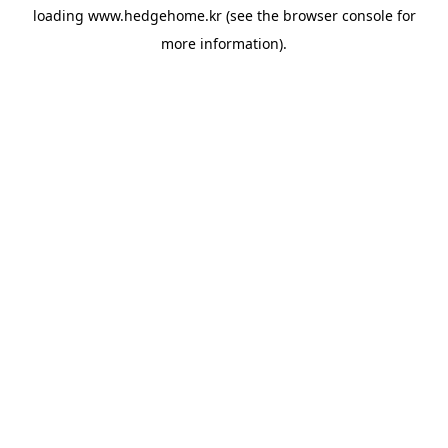
loading
www.hedgehome.kr
(see the
browser console
for
more information).