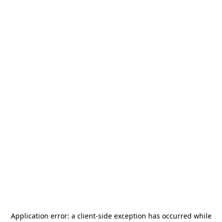
Application error: a
client
-side exception has occurred while