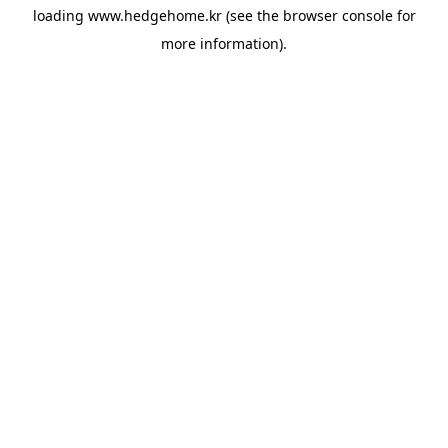
loading
www.hedgehome.kr
(see the
browser console
for
more information).