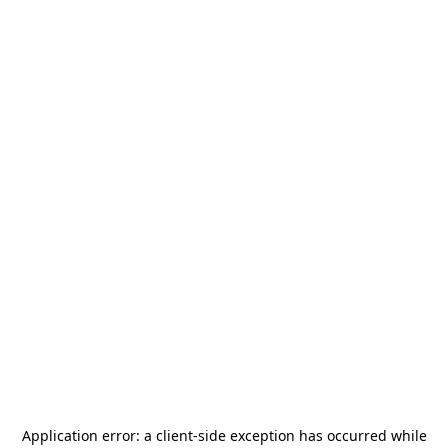
Application error: a
client
-side exception has occurred while