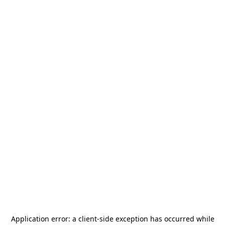
Application error: a
client
-side exception has occurred while