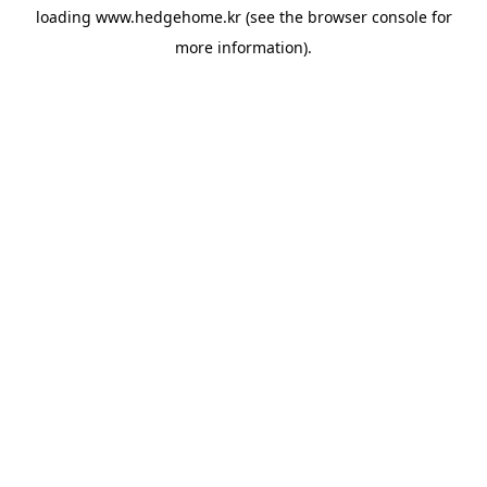
loading
www.hedgehome.kr
(see the
browser console
for
more information).