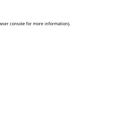
wser console
for more information).