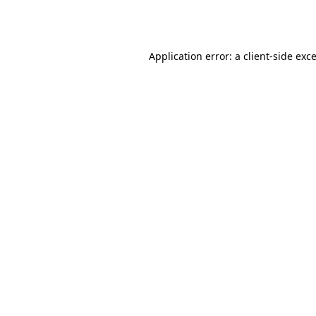
Application error: a
client
-side exc