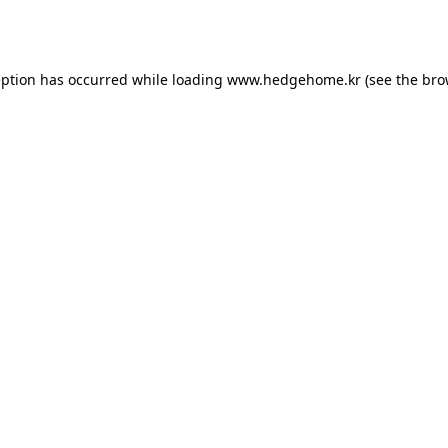
eption has occurred while loading
www.hedgehome.kr
(see the
bro