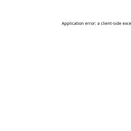
Application error: a
client
-side exc