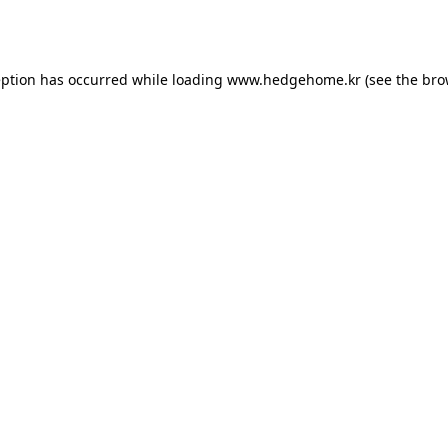
eption has occurred while loading
www.hedgehome.kr
(see the
bro