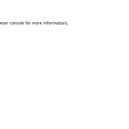
wser console
for more information).