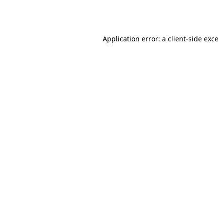
Application error: a
client
-side exc