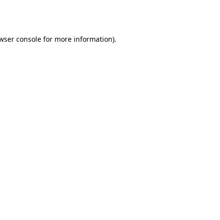
wser console
for more information).