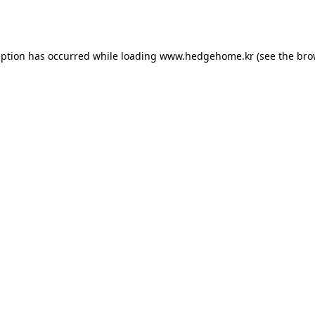
eption has occurred while loading
www.hedgehome.kr
(see the
bro