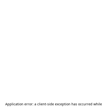
Application error: a
client
-side exception has occurred while