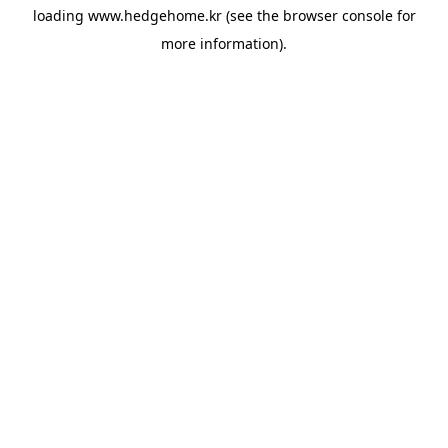
loading
www.hedgehome.kr
(see the
browser console
for
more information).