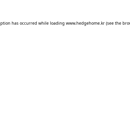
eption has occurred while loading
www.hedgehome.kr
(see the
bro