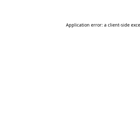
Application error: a
client
-side exc