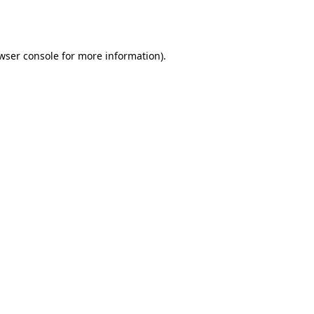
wser console
for more information).