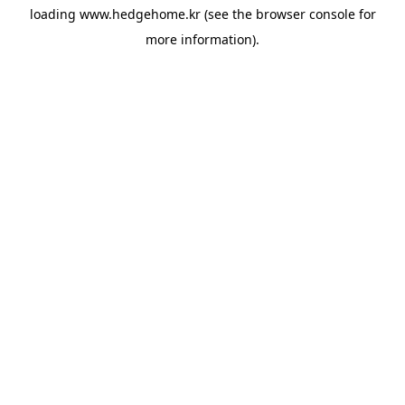
loading
www.hedgehome.kr
(see the
browser console
for
more information).