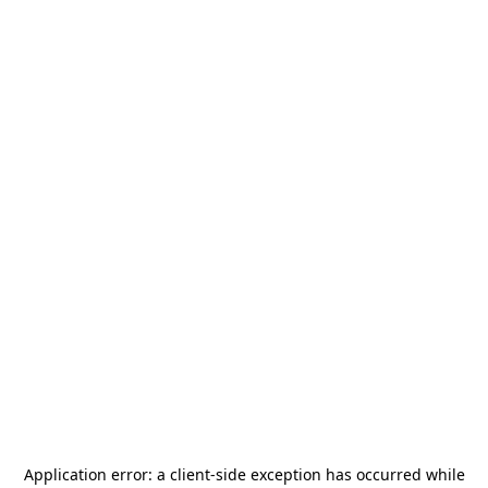
Application error: a
client
-side exception has occurred while