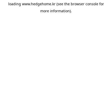
loading
www.hedgehome.kr
(see the
browser console
for
more information).