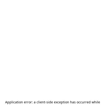
Application error: a
client
-side exception has occurred while